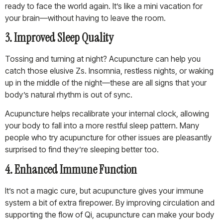
ready to face the world again. It’s like a mini vacation for
your brain—without having to leave the room.
3. Improved Sleep Quality
Tossing and turning at night? Acupuncture can help you
catch those elusive Zs. Insomnia, restless nights, or waking
up in the middle of the night—these are all signs that your
body’s natural rhythm is out of sync.
Acupuncture helps recalibrate your internal clock, allowing
your body to fall into a more restful sleep pattern. Many
people who try acupuncture for other issues are pleasantly
surprised to find they’re sleeping better too.
4. Enhanced Immune Function
It’s not a magic cure, but acupuncture gives your immune
system a bit of extra firepower. By improving circulation and
supporting the flow of Qi, acupuncture can make your body