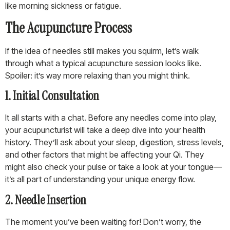
like morning sickness or fatigue.
The Acupuncture Process
If the idea of needles still makes you squirm, let’s walk
through what a typical acupuncture session looks like.
Spoiler: it’s way more relaxing than you might think.
1. Initial Consultation
It all starts with a chat. Before any needles come into play,
your acupuncturist will take a deep dive into your health
history. They’ll ask about your sleep, digestion, stress levels,
and other factors that might be affecting your Qi. They
might also check your pulse or take a look at your tongue—
it’s all part of understanding your unique energy flow.
2. Needle Insertion
The moment you’ve been waiting for! Don’t worry, the