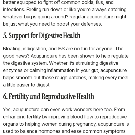
better equipped to fight off common colds, flus, and
infections. Feeling run down or like you’re always catching
whatever bug is going around? Regular acupuncture might
be just what you need to boost your defenses.
5. Support for Digestive Health
Bloating, indigestion, and IBS are no fun for anyone. The
good news? Acupuncture has been shown to help regulate
the digestive system. Whether it’s stimulating digestive
enzymes or calming inflammation in your gut, acupuncture
helps smooth out those rough patches, making every meal
a little easier to digest.
6. Fertility and Reproductive Health
Yes, acupuncture can even work wonders here too. From
enhancing fertility by improving blood flow to reproductive
organs to helping women during pregnancy, acupuncture is
used to balance hormones and ease common symptoms