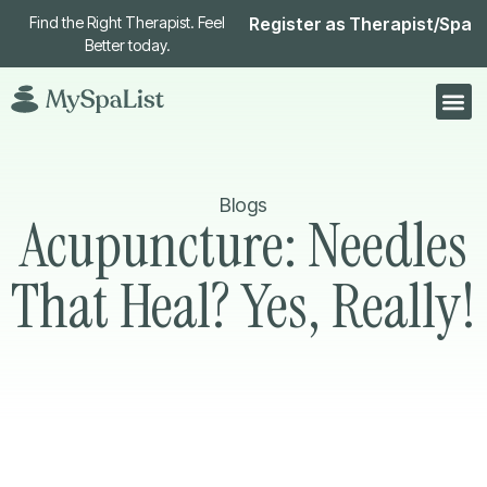
Find the Right Therapist. Feel
Register as Therapist/Spa
Better today.
Blogs
Acupuncture: Needles
That Heal? Yes, Really!