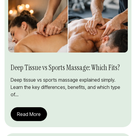
Deep Tissue vs Sports Massage: Which Fits?
Deep tissue vs sports massage explained simply.
Learn the key differences, benefits, and which type
of...
Read More