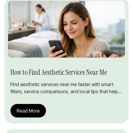
How to Find Aesthetic Services Near Me
Find aesthetic services near me faster with smart
filters, service comparisons, and local tips that help...
Read More