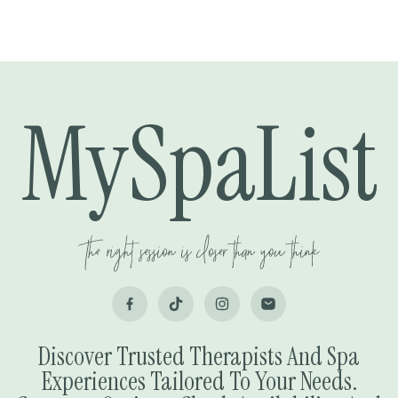
MySpaList
Discover Trusted Therapists And Spa
Experiences Tailored To Your Needs.