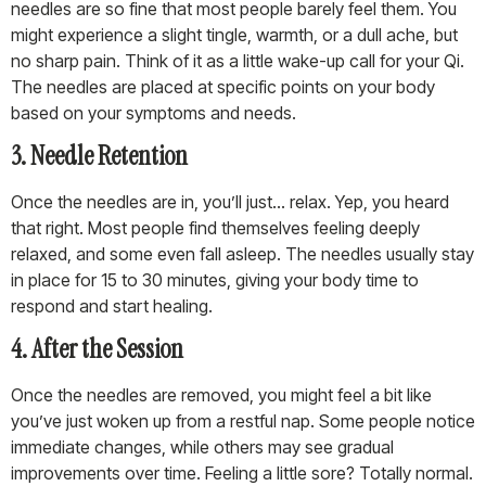
needles are so fine that most people barely feel them. You
might experience a slight tingle, warmth, or a dull ache, but
no sharp pain. Think of it as a little wake-up call for your Qi.
The needles are placed at specific points on your body
based on your symptoms and needs.
3. Needle Retention
Once the needles are in, you’ll just… relax. Yep, you heard
that right. Most people find themselves feeling deeply
relaxed, and some even fall asleep. The needles usually stay
in place for 15 to 30 minutes, giving your body time to
respond and start healing.
4. After the Session
Once the needles are removed, you might feel a bit like
you’ve just woken up from a restful nap. Some people notice
immediate changes, while others may see gradual
improvements over time. Feeling a little sore? Totally normal.