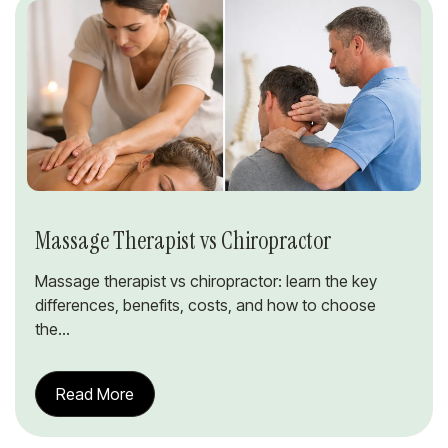
Massage Therapist vs Chiropractor
Massage therapist vs chiropractor: learn the key
differences, benefits, costs, and how to choose
the...
Read More