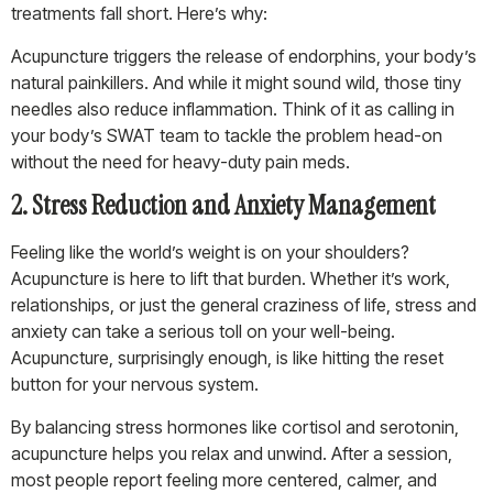
treatments fall short. Here’s why:
Acupuncture triggers the release of endorphins, your body’s
natural painkillers. And while it might sound wild, those tiny
needles also reduce inflammation. Think of it as calling in
your body’s SWAT team to tackle the problem head-on
without the need for heavy-duty pain meds.
2. Stress Reduction and Anxiety Management
Feeling like the world’s weight is on your shoulders?
Acupuncture is here to lift that burden. Whether it’s work,
relationships, or just the general craziness of life, stress and
anxiety can take a serious toll on your well-being.
Acupuncture, surprisingly enough, is like hitting the reset
button for your nervous system.
By balancing stress hormones like cortisol and serotonin,
acupuncture helps you relax and unwind. After a session,
most people report feeling more centered, calmer, and