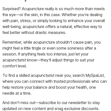
Surprised? Acupuncture really is so much more than meets
the eye—or the skin, in this case. Whether you’re dealing
with pain, stress, or simply looking to enhance your overall
well-being, acupuncture offers a natural, effective way to
feel better without drastic measures.
Remember, while acupuncture shouldn’t cause pain, you
might feel a little tingle or even some soreness after a
session. If anything feels too intense, just let your
acupuncturist know—they’ll adjust things to suit your
comfort level.
To find a skilled acupuncturist near you, search
MySpaList
,
where you can connect with trusted professionals who can
help restore your balance and boost your health, one
needle at a time.
And don’t miss out—subscribe to
our newslette
r to stay
updated on new content and snag exclusive discounts.