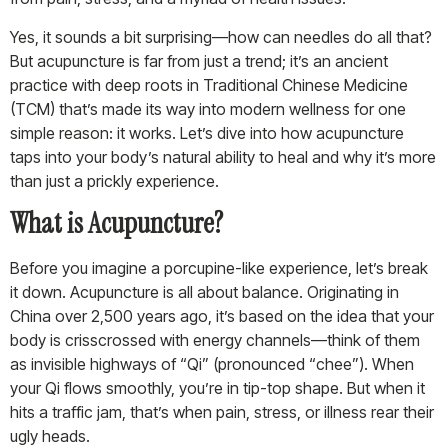
Yes, it sounds a bit surprising—how can needles do all that?
But acupuncture is far from just a trend; it’s an ancient
practice with deep roots in Traditional Chinese Medicine
(TCM) that’s made its way into modern wellness for one
simple reason: it works. Let’s dive into how acupuncture
taps into your body’s natural ability to heal and why it’s more
than just a prickly experience.
What is Acupuncture?
Before you imagine a porcupine-like experience, let’s break
it down. Acupuncture is all about balance. Originating in
China over 2,500 years ago, it’s based on the idea that your
body is crisscrossed with energy channels—think of them
as invisible highways of “Qi” (pronounced “chee”). When
your Qi flows smoothly, you’re in tip-top shape. But when it
hits a traffic jam, that’s when pain, stress, or illness rear their
ugly heads.