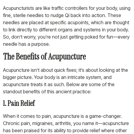
Acupuncturists are like traffic controllers for your body, using
fine, sterile needles to nudge Qi back into action. These
needles are placed at specific acupoints, which are thought
to link directly to different organs and systems in your body.
So, don’t worry, you’re not just getting poked for fun—every
needle has a purpose.
The Benefits of Acupuncture
Acupuncture isn’t about quick fixes; it’s about looking at the
bigger picture. Your body is an intricate system, and
acupuncture treats it as such. Below are some of the
standout benefits of this ancient practice:
1. Pain Relief
When it comes to pain, acupuncture is a game-changer.
Chronic pain, migraines, arthritis, you name it—acupuncture
has been praised for its ability to provide relief where other