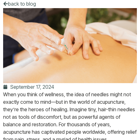
back to blog
September 17, 2024
When you think of wellness, the idea of needles might not
exactly come to mind—but in the world of acupuncture,
they’re the heroes of healing. Imagine tiny, hair-thin needles
not as tools of discomfort, but as powerful agents of
balance and restoration. For thousands of years,
acupuncture has captivated people worldwide, offering relief
from pain, stress, and a myriad of health issues.