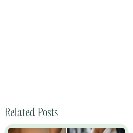
Related Posts