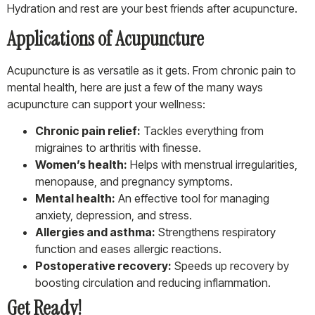
Hydration and rest are your best friends after acupuncture.
Applications of Acupuncture
Acupuncture is as versatile as it gets. From chronic pain to
mental health, here are just a few of the many ways
acupuncture can support your wellness:
Chronic pain relief:
Tackles everything from
migraines to arthritis with finesse.
Women’s health:
Helps with menstrual irregularities,
menopause, and pregnancy symptoms.
Mental health:
An effective tool for managing
anxiety, depression, and stress.
Allergies and asthma:
Strengthens respiratory
function and eases allergic reactions.
Postoperative recovery:
Speeds up recovery by
boosting circulation and reducing inflammation.
Get Ready!