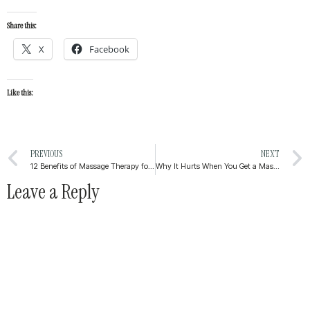
Share this:
X
Facebook
Like this:
PREVIOUS
NEXT
12 Benefits of Massage Therapy for Mental Health
Why It Hurts When You Get a Massage (And Why That’s Not Always a Bad Thing)
Leave a Reply